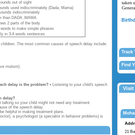
sounds out of sight
taken 
ounds used indiscriminately (Dada, Mama)
Genera
ounds indiscriminately
her than DADA ,MAMA
Birthd
ows 2 parts of the body
 words to make simple phrases
ly in 3-4 words sentences
f children. The most common causes of speech delay include:
Track 
Find 
tive mutism)
eech delay is the problem?
• Listening to your child's speech
Visit
t
h delay?
t talking so your child might not need any treatment.
ause of the speech delay.
be helpful in making treatment plans.
Moha
octor), a psychologist (a specialist in behavior problems) is
Addr
21 Ba