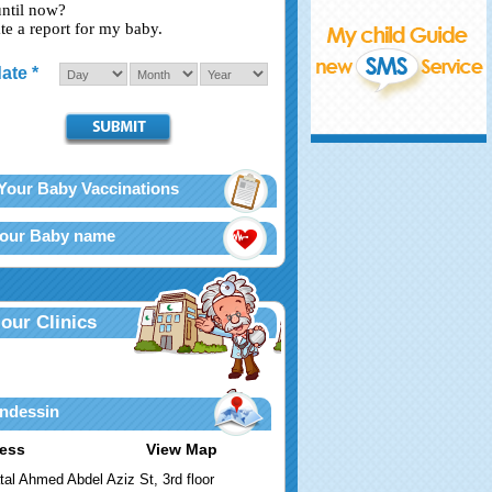
until now?
te a report for my baby.
ate *
Your Baby Vaccinations
Your Baby name
 our Clinics
ndessin
ess
View Map
tal Ahmed Abdel Aziz St, 3rd floor