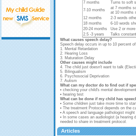
7 months
Turns to soft 
at 7 months s
7-10 months
at 10 months s
12 months
2-3 words ot
18 months
6-10 words sh
20-24 months
Use 2 or more
2.5 -3 years
Talks constant
What causes speech delay?
Speech delay occurs in up to 10 percent o
1. Mental Retardation
2. Hearing Loss
3. Maturation Delay
Other causes might include
4. The child just doesn't want to talk (Elec
5. Bilingualism
6. Psychosocial Deprivation
7. Autism
What can my doctor do to find out if sp
• checking your child's mental developmen
• hearing test
What can be done if my child has speec
• Some children just take more time to star
• The treatment Protocol depends on the c
• A speech and language pathologist might 
• In some cases an audiologist (a hearing d
needed to share in treatment protocol.
Articles