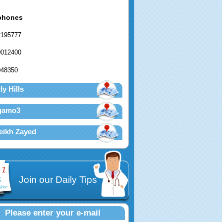
phones
2195777
0012400
048350
ly Hills
agamo3
eikh Zayed
Join our Daily Tips
Please enter your e-mail