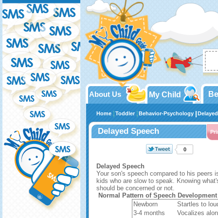
About Us
Be
My Child
Home
Toddler
Behavior-Psychology
Delayed
Delayed Speech
Pri
0
Delayed Speech
Your son's speech compared to his peers 
kids who are slow to speak. Knowing what's
should be concerned or not.
Normal Pattern of Speech Development
Newborn
Startles to lou
3-4 months
Vocalizes alo