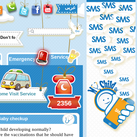
عربى
Don’t forget to put labels with date and time on your expressed milk bott
Services
Emergency
me Visit Service
2356
Baby checkup
child developing normally?
re the vaccinations that he should have