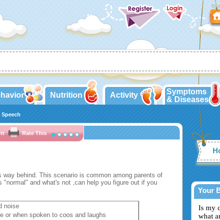
Symptoms
havior
Nutrition
Activity
& Diseases
 Speech
nt
Rate This
Ho
is way behind. This scenario is common among parents of
 "normal" and what's not ,can help you figure out if you
Your 
d noise
Is my 
ne or when spoken to coos and laughs
what a