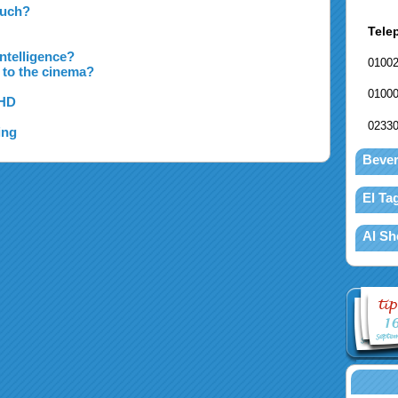
Much?
Tele
ntelligence?
0100
 to the cinema?
0100
DHD
0233
ing
Bever
El T
Al Sh