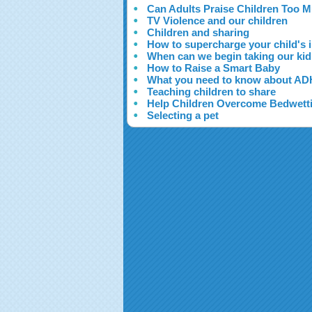
Can Adults Praise Children Too 
TV Violence and our children
Children and sharing
How to supercharge your child's i
When can we begin taking our kid
How to Raise a Smart Baby
What you need to know about A
Teaching children to share
Help Children Overcome Bedwett
Selecting a pet