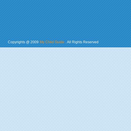
Copyrights @ 2009
My Child Guide
. All Rights Reserved