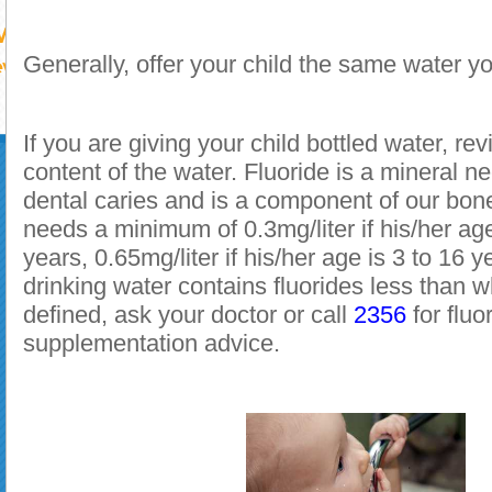
Generally, offer your child the same water yo
If you are giving your child bottled water, rev
content of the water. Fluoride is a mineral n
dental caries and is a component of our bone
needs a minimum of 0.3mg/liter if his/her ag
years, 0.65mg/liter if his/her age is 3 to 16 ye
drinking water contains fluorides less than w
defined, ask your doctor or call
2356
for fluo
supplementation advice
.