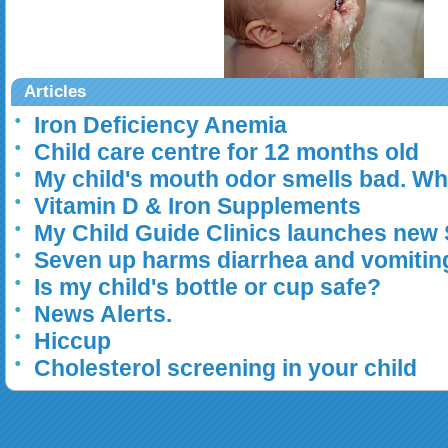
Articles
Iron Deficiency Anemia
Child care centre for 12 months old
My child's mouth odor smells bad. Wh
Vitamin D & Iron Supplements
My Child Guide Clinics launches new
Seven up harms diarrhea and vomitin
Is my child's bottle or cup safe?
News Alerts.
Hiccup
Cholesterol screening in your child