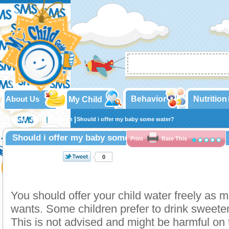
About Us
Behavior
Nutrition
My Child
Home
Baby
Nutrition
Should i offer my baby some water?
Should i offer my baby some water?
Print
Rate This
0
You should offer your child water freely as 
wants. Some children prefer to drink sweet
This is not advised and might be harmful on 