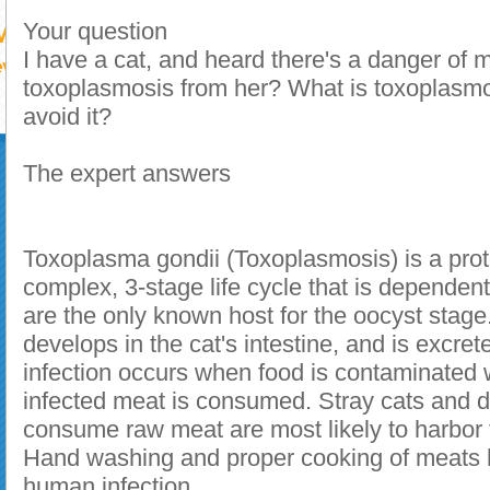
Your question
I have a cat, and heard there's a danger of 
toxoplasmosis from her? What is toxoplasmo
avoid it?
The expert answers
Toxoplasma gondii (Toxoplasmosis) is a pro
complex, 3-stage life cycle that is dependen
are the only known host for the oocyst stage
develops in the cat's intestine, and is excre
infection occurs when food is contaminated w
infected meat is consumed. Stray cats and d
consume raw meat are most likely to harbor
Hand washing and proper cooking of meats h
human infection.