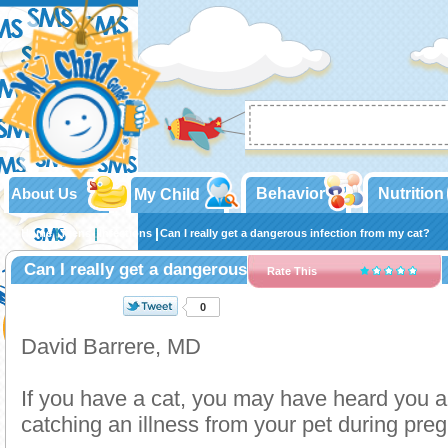
About Us
Behavior
Nutrition
My Child
Home
Teens
Infections
Can I really get a dangerous infection from my cat?
Can I really get a dangerous infection from my cat?
Rate This
0
David Barrere, MD
If you have a cat, you may have heard you ar
catching an illness from your pet during pre