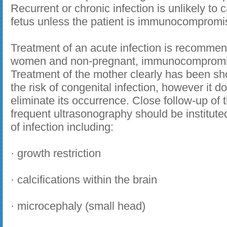
Recurrent or chronic infection is unlikely to c
fetus unless the patient is immunocompromi
Treatment of an acute infection is recomme
women and non-pregnant, immunocompromis
Treatment of the mother clearly has been s
the risk of congenital infection, however it do
eliminate its occurrence. Close follow-up of 
frequent ultrasonography should be instituted
of infection including:
· growth restriction
· calcifications within the brain
· microcephaly (small head)