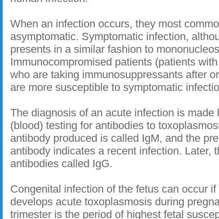
When an infection occurs, they most commo
asymptomatic. Symptomatic infection, althou
presents in a similar fashion to mononucleos
Immunocompromised patients (patients with 
who are taking immunosuppressants after or
are more susceptible to symptomatic infectio
The diagnosis of an acute infection is made 
(blood) testing for antibodies to toxoplasmosi
antibody produced is called IgM, and the pre
antibody indicates a recent infection. Later,
antibodies called IgG.
Congenital infection of the fetus can occur 
develops acute toxoplasmosis during pregna
trimester is the period of highest fetal suscept