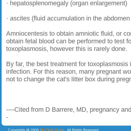
· hepatosplenomegaly (organ enlargement)
· ascites (fluid accumulation in the abdomen
Amniocentesis to obtain amniotic fluid, or co
obtain fetal blood can be performed to test f
toxoplasmosis, however this is rarely done.
By far, the best treatment for toxoplasmosis 
infection. For this reason, many pregnant 
not to change the cat's litter box during preg
----Cited from D Barrere, MD, pregnancy and
-
Copyrights @ 2009
My Child Guide
. All Rights Reserved